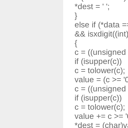
*dest = ' ';
}
else if (*data =
&& isxdigit((int
{
c = ((unsigned 
if (isupper(c))
c = tolower(c);
value = (c >= '0'
c = ((unsigned 
if (isupper(c))
c = tolower(c);
value += c >= '0'
*dest = (char)v