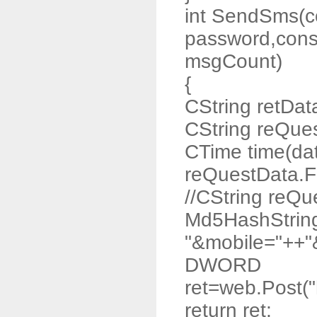
int SendSms(co
password,const
msgCount)
{
CString retDat
CString reQue
CTime time(da
reQuestData.F
//CString reQ
Md5HashStrin
"&mobile="++"
DWORD
ret=web.Post("
return ret;