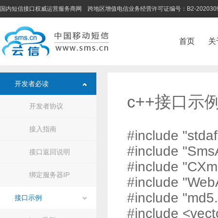
国内短信接口权威运营服务商网 跨地区增值电信业务经营许可证编号：B2-202030
首页
关
开发者必读
c++接口示
开发者协议
接入指南
#include "stdaf
#include "Sms
接口返回说明
#include "CXm
绑定服务器IP
#include "Web
#include "md5.
接口示例
#include <vect