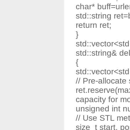
char* buff=url
std::string ret=
return ret;
}
std::vector<std:
std::string& de
{
std::vector<std:
// Pre-allocat
ret.reserve(max
capacity for m
unsigned int n
// Use STL me
size_t start, po