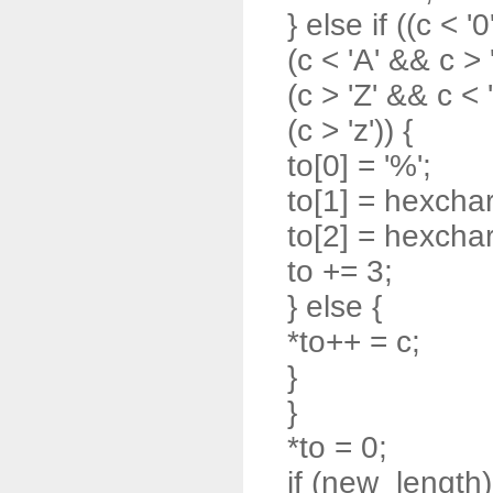
} else if ((c < '0
(c < 'A' && c > '
(c > 'Z' && c < '
(c > 'z')) {
to[0] = '%';
to[1] = hexchar
to[2] = hexchar
to += 3;
} else {
*to++ = c;
}
}
*to = 0;
if (new_length)