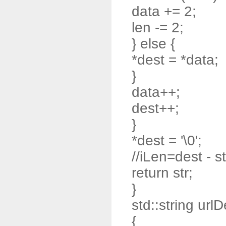
data += 2;
len -= 2;
} else {
*dest = *data;
}
data++;
dest++;
}
*dest = '\0';
//iLen=dest - st
return str;
}
std::string url
{