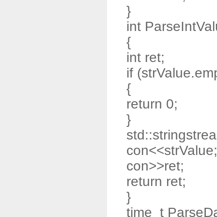
}
int ParseIntVal
{
int ret;
if (strValue.emp
{
return 0;
}
std::stringstre
con<<strValue
con>>ret;
return ret;
}
time_t ParseDa