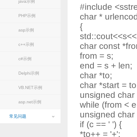
java示例
#include <sst
char * urlencod
PHP示例
{
asp示例
std::cout<<s<<
char const *fr
c++示例
from = s;
c#示例
end = s + len;
Delphi示例
char *to;
char *start = to
VB.NET示例
unsigned char
asp.net示例
while (from < e
unsigned char 
常见问题
if (c == ' ') {
*to++ = '+';