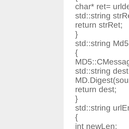
char* ret= urld
std::string strR
return strRet;
}
std::string Md
{
MD5::CMessag
std::string dest
MD.Digest(sour
return dest;
}
std::string url
{
int newLen;