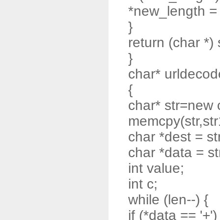
*new_length = t
}
return (char *) 
}
char* urldecode
{
char* str=new 
memcpy(str,str
char *dest = st
char *data = st
int value;
int c;
while (len--) {
if (*data == '+')