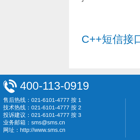
C++短信接
400-113-0919
售后热线：021-6101-4777 按 1
技术热线：021-6101-4777 按 2
投诉建议：021-6101-4777 按 3
业务邮箱：sms@sms.cn
网址：http://www.sms.cn