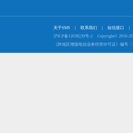
关于SMS
    |    
联系我们
    |    
短信接口
    |  
沪ICP备12038239号-2    Copyright© 2
《跨地区增值电信业务经营许可证》编号：B2-2