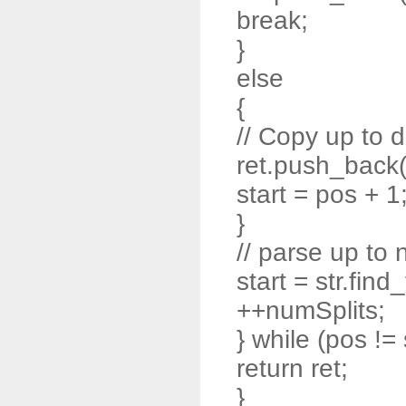
break;
}
else
{
// Copy up to d
ret.push_back( s
start = pos + 1
}
// parse up to 
start = str.find
++numSplits;
} while (pos != 
return ret;
}