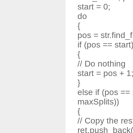
start = 0;
do
{
pos = str.find_f
if (pos == start
{
// Do nothing
start = pos + 1
}
else if (pos ==
maxSplits))
{
// Copy the rest
ret.push_back( s