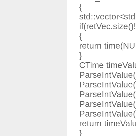
{
std::vector<std:
if(retVec.size()
{
return time(NU
}
CTime timeValu
ParseIntValue(
ParseIntValue(
ParseIntValue(
ParseIntValue(
ParseIntValue(r
return timeVal
}